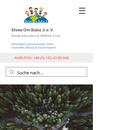
Shree Om Baba Ji e.
V.
Social Education & Welfar
e Trust
Mildtätiger & gemeinnütziger Verein
Kinderhilfe, Bildung & soziale Projekte
ANRUFEN:
+49 (0)-162-43 88 646