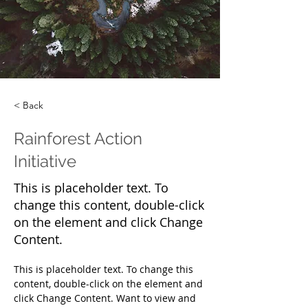
< Back
Rainforest Action
Initiative
This is placeholder text. To
change this content, double-click
on the element and click Change
Content.
This is placeholder text. To change this 
content, double-click on the element and 
click Change Content. Want to view and 