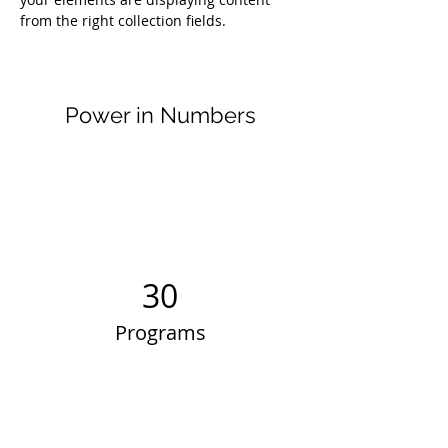
from the right collection fields. 
Power in Numbers
30
Programs