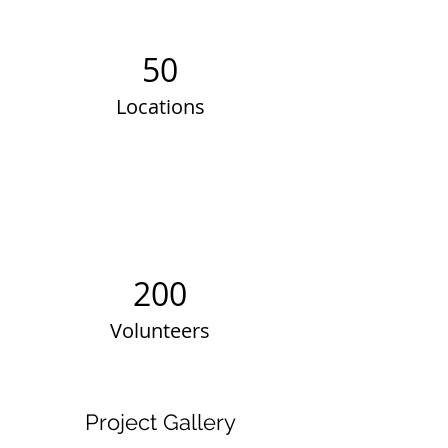
50
Locations
200
Volunteers
Project Gallery