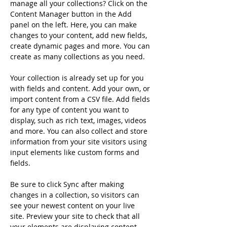
manage all your collections? Click on the 
Content Manager button in the Add 
panel on the left. Here, you can make 
changes to your content, add new fields, 
create dynamic pages and more. You can 
create as many collections as you need.
Your collection is already set up for you 
with fields and content. Add your own, or 
import content from a CSV file. Add fields 
for any type of content you want to 
display, such as rich text, images, videos 
and more. You can also collect and store 
information from your site visitors using 
input elements like custom forms and 
fields.
Be sure to click Sync after making 
changes in a collection, so visitors can 
see your newest content on your live 
site. Preview your site to check that all 
your elements are displaying content 